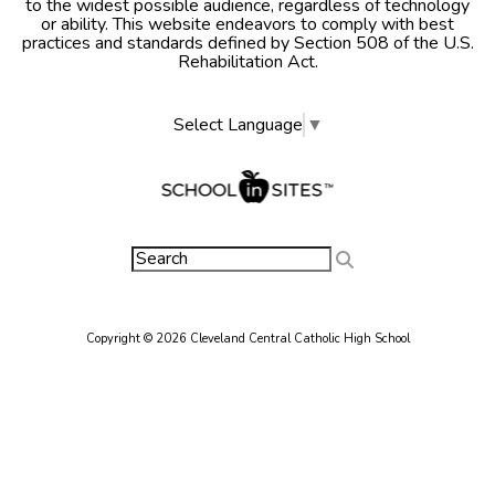
to the widest possible audience, regardless of technology
or ability. This website endeavors to comply with best
practices and standards defined by Section 508 of the U.S.
Rehabilitation Act.
Select Language
▼
Copyright © 2026 Cleveland Central Catholic High School