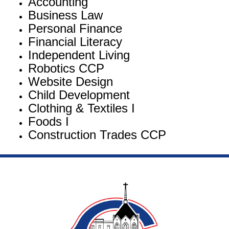
Accounting
Business Law
Personal Finance
Financial Literacy
Independent Living
Robotics CCP
Website Design
Child Development
Clothing & Textiles I
Foods I
Construction Trades CCP