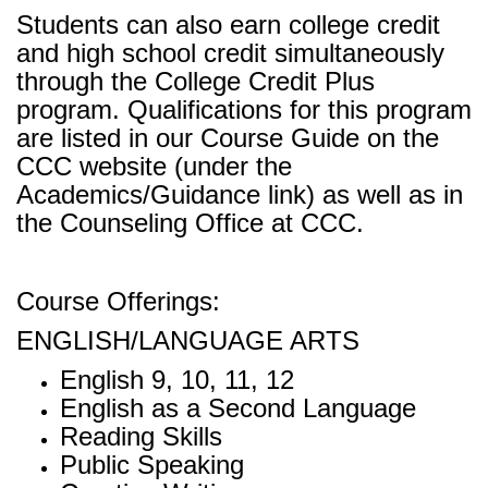
Students can also earn college credit
and high school credit simultaneously
through the College Credit Plus
program. Qualifications for this program
are listed in our Course Guide on the
CCC website (under the
Academics/Guidance link) as well as in
the Counseling Office at CCC.
Course Offerings:
ENGLISH/LANGUAGE ARTS
English 9, 10, 11, 12
English as a Second Language
Reading Skills
Public Speaking