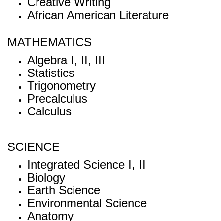
Creative Writing
African American Literature
MATHEMATICS
Algebra I, II, III
Statistics
Trigonometry
Precalculus
Calculus
SCIENCE
Integrated Science I, II
Biology
Earth Science
Environmental Science
Anatomy