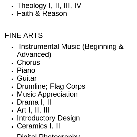
Theology I, II, III, IV
Faith & Reason
FINE ARTS
Instrumental Music (Beginning &
Advanced)
Chorus
Piano
Guitar
Drumline; Flag Corps
Music Appreciation
Drama I, II
Art I, II, III
Introductory Design
Ceramics I, II
Digital Photography