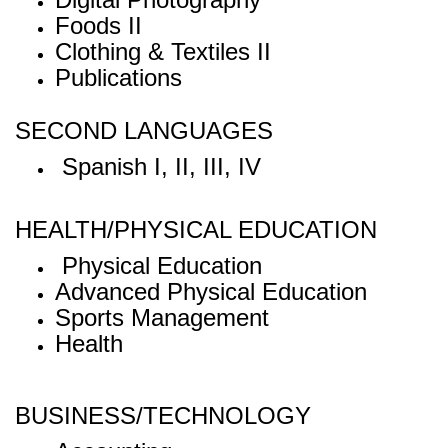
Foods II
Clothing & Textiles II
Publications
SECOND LANGUAGES
Spanish I, II, III, IV
HEALTH/PHYSICAL EDUCATION
Physical Education
Advanced Physical Education
Sports Management
Health
BUSINESS/TECHNOLOGY