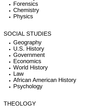
Forensics
Chemistry
Physics
SOCIAL STUDIES
Geography
U.S. History
Government
Economics
World History
Law
African American History
Psychology
THEOLOGY