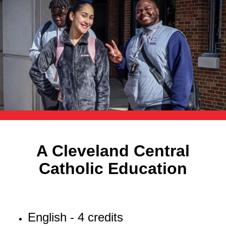
A Cleveland Central
Catholic Education
English - 4 credits