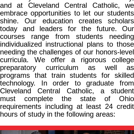
and at Cleveland Central Catholic, we
embrace opportunities to let our students
shine. Our education creates scholars
today and leaders for the future. Our
courses range from students needing
individualized instructional plans to those
needing the challenges of our honors-level
curricula. We offer a rigorous college
preparatory curriculum as well as
programs that train students for skilled
technology. In order to graduate from
Cleveland Central Catholic, a student
must complete the state of Ohio
requirements including at least 24 credit
hours of study in the following areas: