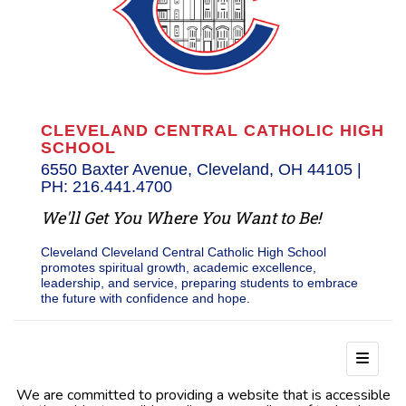
CLEVELAND CENTRAL CATHOLIC HIGH
SCHOOL
6550 Baxter Avenue, Cleveland, OH 44105 |
PH: 216.441.4700
We'll Get You Where You Want to Be!
Cleveland Cleveland Central Catholic High School
promotes spiritual growth, academic excellence,
leadership, and service, preparing students to embrace
the future with confidence and hope.
Footer
We are committed to providing a website that is accessible