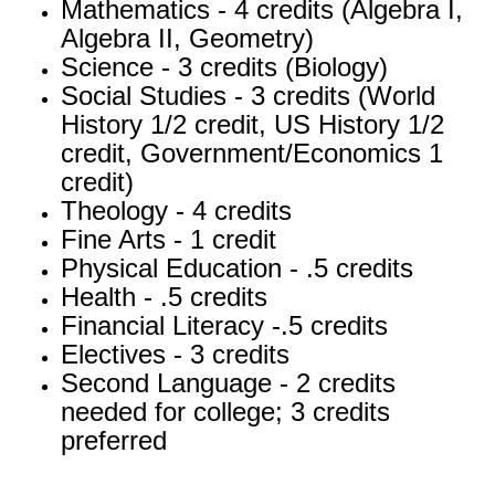
Mathematics - 4 credits (Algebra I,
Algebra II, Geometry)
Science - 3 credits (Biology)
Social Studies - 3 credits (World
History 1/2 credit, US History 1/2
credit, Government/Economics 1
credit)
Theology - 4 credits
Fine Arts - 1 credit
Physical Education - .5 credits
Health - .5 credits
Financial Literacy -.5 credits
Electives - 3 credits
Second Language - 2 credits
needed for college; 3 credits
preferred