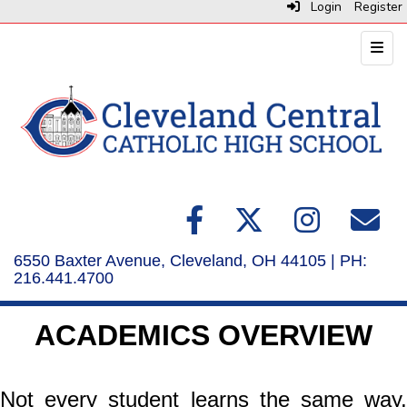
Login
Register
Top N
6550 Baxter Avenue, Cleveland, OH 44105 | PH:
216.441.4700
ACADEMICS OVERVIEW
Not every student learns the same way,