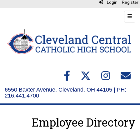
Login
Register
Top N
6550 Baxter Avenue, Cleveland, OH 44105 | PH:
216.441.4700
Employee Directory