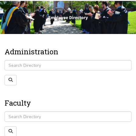
Administration
Faculty