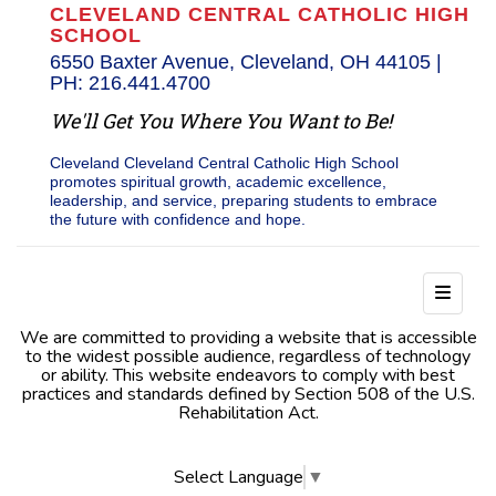
CLEVELAND CENTRAL CATHOLIC HIGH
SCHOOL
6550 Baxter Avenue, Cleveland, OH 44105 |
PH: 216.441.4700
We'll Get You Where You Want to Be!
Cleveland Cleveland Central Catholic High School
promotes spiritual growth, academic excellence,
leadership, and service, preparing students to embrace
the future with confidence and hope.
Footer
We are committed to providing a website that is accessible
to the widest possible audience, regardless of technology
or ability. This website endeavors to comply with best
practices and standards defined by Section 508 of the U.S.
Rehabilitation Act.
Select Language
▼