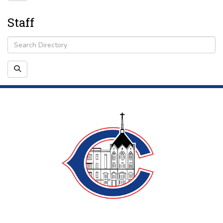
Staff