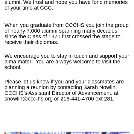
alumni.
We trust and hope you have fond memories
of your time at CCC.
When you graduate from CCCHS you join the group
of nearly 7,000 alumni spanning many decades
since the Class of 1970 first crossed the stage to
receive their diplomas.
We encourage you to stay in touch and support your
alma mater. You are always welcome to visit the
school.
Please let us know if you and your classmates are
planning a reunion by contacting Sarah Nowlin,
CCCHS's Assistant Director of
Advancement, at
snowlin@ccc-hs.org or
216-441-4700 ext 281.