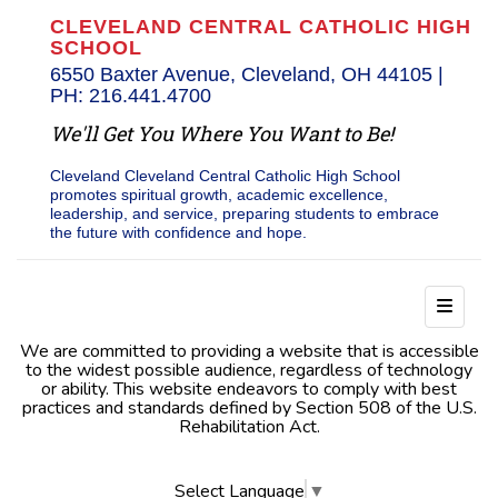
CLEVELAND CENTRAL CATHOLIC HIGH
SCHOOL
6550 Baxter Avenue, Cleveland, OH 44105 |
PH: 216.441.4700
We'll Get You Where You Want to Be!
Cleveland Cleveland Central Catholic High School
promotes spiritual growth, academic excellence,
leadership, and service, preparing students to embrace
the future with confidence and hope.
Footer
We are committed to providing a website that is accessible
to the widest possible audience, regardless of technology
or ability. This website endeavors to comply with best
practices and standards defined by Section 508 of the U.S.
Rehabilitation Act.
Select Language
▼