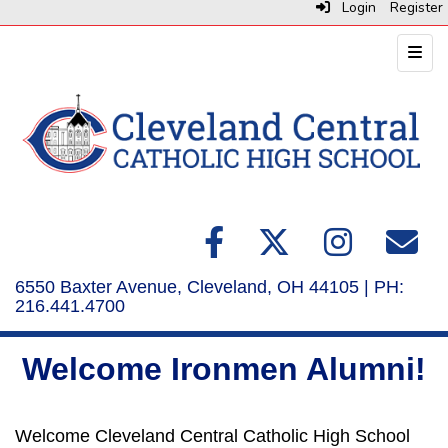
Login
Register
Top N
6550 Baxter Avenue, Cleveland, OH 44105 | PH:
216.441.4700
Welcome Ironmen Alumni!
Welcome Cleveland Central Catholic High School